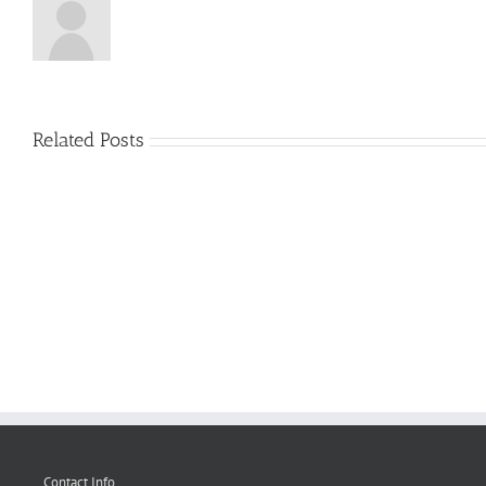
Related Posts
greport2_fe_report
Contact Info