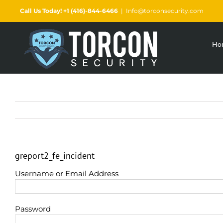
Skip
Call Us Today! +1 (416)-844-6466
|
Info@torconsecurity.com
to
content
Ho
greport2_fe_incident
Username or Email Address
Password