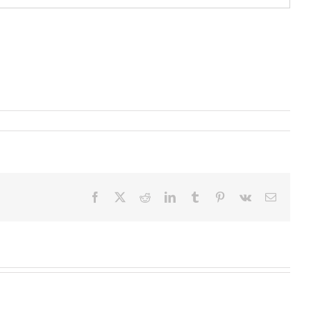
Facebook
X
Reddit
LinkedIn
Tumblr
Pinterest
Vk
Email