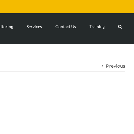
toring
Services
Contact Us
Training
Previous