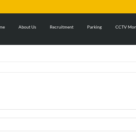
me
About Us
Recruitment
Parking
CCTV Moni