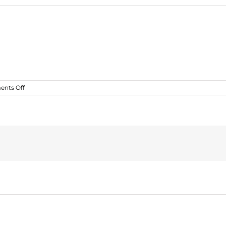
on
nts Off
greport2_fe_incident