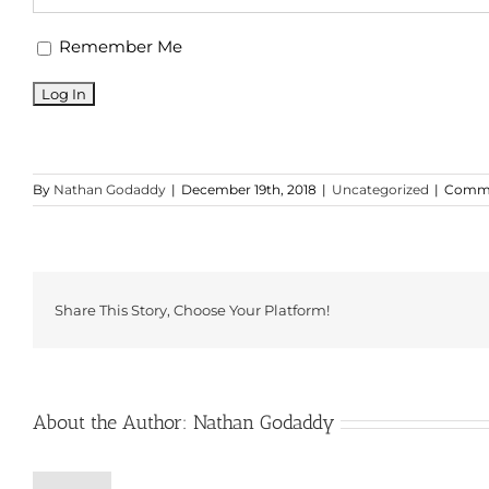
Remember Me
By
Nathan Godaddy
|
December 19th, 2018
|
Uncategorized
|
Comme
Share This Story, Choose Your Platform!
About the Author:
Nathan Godaddy